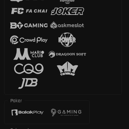
Poker