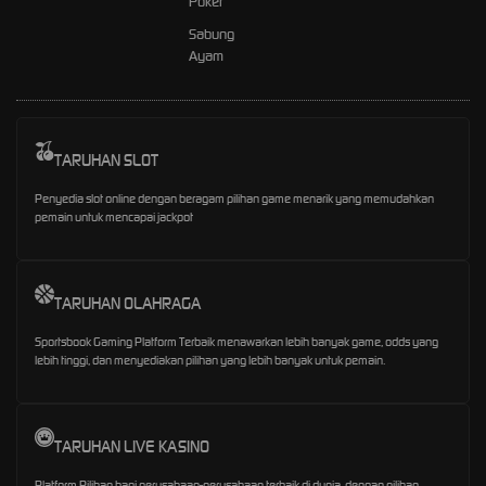
Poker
Sabung
Ayam
TARUHAN SLOT
Penyedia slot online dengan beragam pilihan game menarik yang memudahkan
pemain untuk mencapai jackpot
TARUHAN OLAHRAGA
Sportsbook Gaming Platform Terbaik menawarkan lebih banyak game, odds yang
lebih tinggi, dan menyediakan pilihan yang lebih banyak untuk pemain.
TARUHAN LIVE KASINO
Platform Pilihan bagi perusahaan-perusahaan terbaik di dunia, dengan pilihan