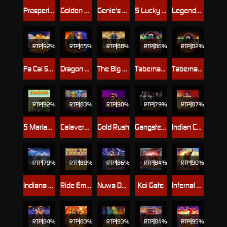
Prosperity Horse
Golden Taj Mahal
Genie's Showtime
5 Lucky Lions
Legendary Beasts
RTP
92%
RTP
85%
RTP
RTP
86%
RTP
82%
Fa Cai Shen Deluxe
Dragon Tiger Gate
The Big Deal Deluxe
Taberna De Los Muertos
Taberna De Los Muertos Ultra
RTP
92%
RTP
83%
RTP
90%
RTP
RTP
87%
5 Mariachis
Calaveras Explosivas
Gold Rush
Gangsters
Indian Cash Catcher
RTP
79%
RTP
89%
RTP
86%
RTP
RTP
90%
Indiana Wolf
Ride Em Cowboy
Nuwa Deluxe
Koi Gate
Infernal Fury
RTP
84%
RTP
83%
RTP
93%
RTP
84%
RTP
95%