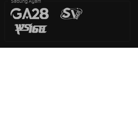
Sabung Ayam