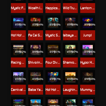
Mystic Fortune Deluxe
Wealth Inn
Happiest Christmas Tree
Wild Trucks
Lantern Luck
RTP
91%
RTP
84%
RTP
89%
RTP
RTP
Hot Hot Halloween
Fa Cai Shen
Mystic Shaman
Isibaya Queens
Jump!
RTP
RTP
94%
RTP
81%
RTP
87%
RTP
86%
Racing Royalty
Shivering Strings
Four Divine Beasts
Shamrock Quest
Hyper Hues
RTP
83%
RTP
94%
RTP
87%
RTP
94%
RTP
94%
Carnival Cove
Baba Yaga
Hot Hot Fruit
Laughing Buddha
Mummy Hunter