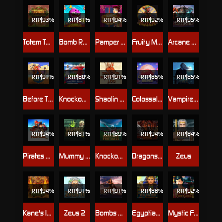
RTP
93%
RTP
81%
RTP
94%
RTP
92%
RTP
95%
Totem Towers
Bomb Runner
Pamper Me
Fruity Mayan
Arcane Elements
RTP
91%
RTP
80%
RTP
91%
RTP
85%
RTP
85%
Before Time Runs Out
Knockout Football Rush
Shaolin Fortunes 100
Colossal Gems
Vampire's Fate
RTP
94%
RTP
81%
RTP
89%
RTP
94%
RTP
84%
Pirates Plunder
Mummy Money
Knockout Football
Dragons Throne
Zeus
RTP
94%
RTP
91%
RTP
91%
RTP
88%
RTP
92%
Kane's Inferno
Zeus 2
Bombs Away
Egyptian Dreams
Mystic Fortune