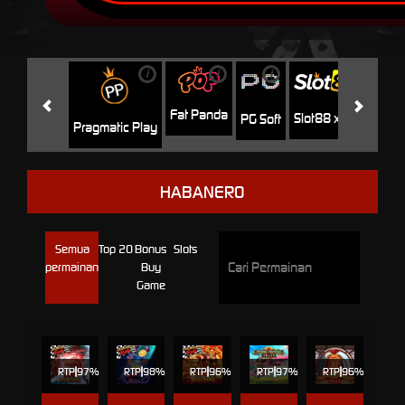
i
i
i
i
i
Facha
Fat Panda
Slot88 x PP
PG Soft
Pragmatic Play
HABANERO
Semua
Top 20
Bonus
Slots
permainan
Buy
Game
RTP
97%
RTP
98%
RTP
96%
RTP
97%
RTP
96%