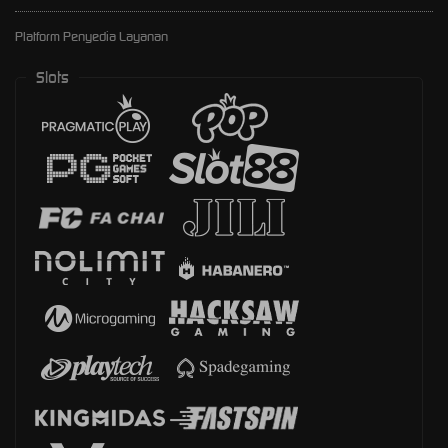
Platform Penyedia Layanan
Slots