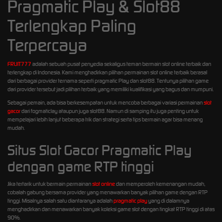
Pragmatic Play & Slot88
Terlengkap Paling
Terpercaya
FRUIT777
adalah sebuah pusat penyedia sekaligus teman bermain slot online terbaik dan
terlengkap di Indonesia. Kami menghadirkan pilihan permainan slot online terbaik berasal
dari berbagai provider ternama seperti pragmatic Play dan slot88. Tentunya pilihan game
dari provider tersebut jadi pilihan terbaik yang memiliki kualifikasi yang bagus dan mumpuni.
Sebagai pemain, ada bisa berkesempatan untuk mencoba berbagai variasi permainan
slot
gacor
dari fogmaticlay ataupun juga slot88. Namun di samping itu juga penting untuk
mempelajari lebih lanjut beberapa trik dan strategi serta tips bermain agar bisa menang
mudah.
Situs Slot Gacor Pragmatic Play
dengan game RTP tinggi
Jika tertarik untuk bermain permainan
slot online
dan memperoleh kemenangan mudah,
cobalah gabung bersama provider yang menawarkan banyak pilihan game dengan RTP
tinggi. Misalnya salah satu diantaranya adalah
pragmatic play
yang di dalamnya
menghadirkan dan menawarkan banyak koleksi game slot dengan tingkat RTP tinggi di atas
90%.