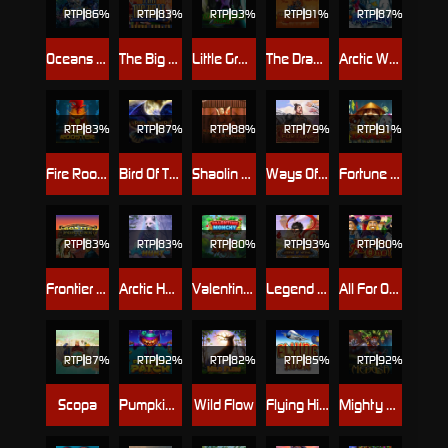
RTP
86%
RTP
RTP
RTP
RTP
87%
Oceans Call
The Big Deal
Little Green Money
The Dragon Castle
Arctic Wonders
RTP
83%
RTP
87%
RTP
88%
RTP
79%
RTP
91%
Fire Rooster
Bird Of Thunder
Shaolin Fortunes
Ways Of Fortune
Fortune Dogs
RTP
83%
RTP
83%
RTP
80%
RTP
93%
RTP
80%
Frontier Fortunes
Arctic Hunt
Valentine Monchy
Legend Of Nezha
All For One
RTP
87%
RTP
92%
RTP
82%
RTP
85%
RTP
92%
Scopa
Pumpkin Patch
Wild Flow
Flying High
Mighty Medusa