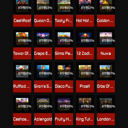
RTP
95%
RTP
93%
RTP
95%
RTP
92%
RTP
83%
CashReef
Queen Of Queens 2
Tooty Fruity Fruits
Hot Hot Summer
Golden Unicorn
RTP
89%
RTP
85%
RTP
92%
RTP
95%
RTP
84%
Tower Of Pizza
Grape Escape
Slime Party
12 Zodiacs
Nuwa
RTP
95%
RTP
88%
RTP
85%
RTP
81%
RTP
87%
Ruffled Up
Siren's Spell
Disco Funk
Prost!
Orbs Of Atlantis
RTP
83%
RTP
84%
RTP
98%
RTP
93%
RTP
86%
Cashosaurus
Azlangold
Fruity Halloween
King Tuts Tomb
London Hunter