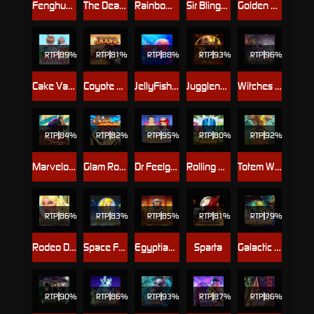
Fenghuang
The Dead Escape
Rainbowmania
Sir Blingalot
Golden Unicorn Deluxe
RTP
89%
RTP
81%
RTP
RTP
RTP
96%
Cake Valley
Coyote Crash
JellyFish Flow Ultra
Jugglenaut
Witches Tome
RTP
84%
RTP
RTP
95%
RTP
80%
RTP
92%
Marvelous Furlongs
Glam Rock
Dr Feelgood
Rolling Roger
Totem Warrior
RTP
86%
RTP
83%
RTP
85%
RTP
81%
RTP
79%
Rodeo Drive
Space Fortune
Egyptian Dreams Deluxe
Sparta
Galactic Cash
RTP
90%
RTP
86%
RTP
RTP
RTP
86%