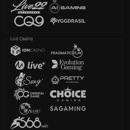
Live Casino