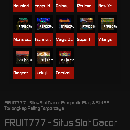
Haunted House
Happy Hatchlings
Galaxy Babies
Rhythm Nights
New Years Bash
RTP
95%
RTP
RTP
93%
RTP
88%
RTP
95%
Monster Mash Cash
Techno Tumble
Magic Oak
Super Twister
Vikings Plunder
RTP
84%
RTP
92%
RTP
87%
Dragons Realm
Lucky Lucky
Carnival Cash
FRUIT777 - Situs Slot Gacor Pragmatic Play & Slot88
Terlengkap Paling Terpercaya
FRUIT777 - Situs Slot Gacor