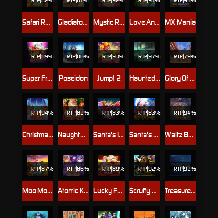
RTP
82%
RTP
RTP
92%
RTP
91%
RTP
95%
Safari Rumble
Gladiator Royal
Mystic Rings
Love And Riches: Eldorado
MX Mania
RTP
89%
RTP
86%
RTP
93%
RTP
97%
RTP
79%
Super Fruit Blast
Poseidon
Jump! 2
Haunted Harbor
Glory Of Rome
RTP
94%
RTP
82%
RTP
83%
RTP
83%
RTP
94%
Christmas Gift Rush
Naughty Santa
Santa's Inn
Santa's Village
Waltz Beauty
RTP
87%
RTP
86%
RTP
89%
RTP
92%
RTP
92%
Moo Moo Cow
Atomic Kittens
Lucky Fortune Cat
Scruffy Scallywags
Treasure Diver