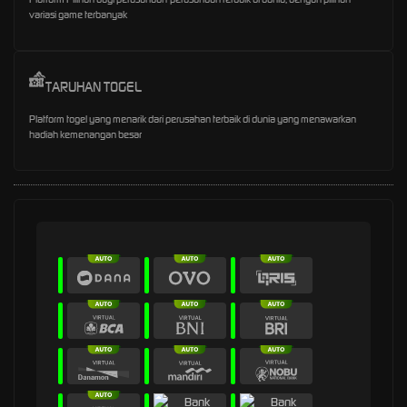
variasi game terbanyak
TARUHAN TOGEL
Platform togel yang menarik dari perusahan terbaik di dunia yang menawarkan
hadiah kemenangan besar