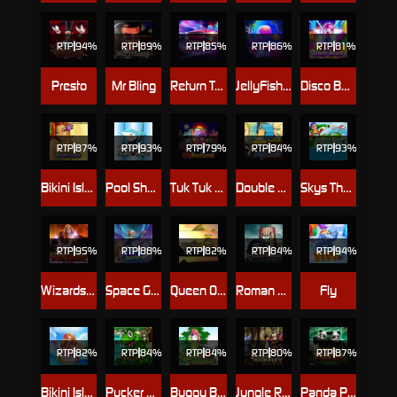
RTP
94%
RTP
89%
RTP
85%
RTP
RTP
81%
Presto
Mr Bling
Return To The Feature
JellyFish Flow
Disco Beats
RTP
87%
RTP
93%
RTP
79%
RTP
84%
RTP
93%
Bikini Island
Pool Shark
Tuk Tuk Thailand
Double O Dollars
Skys The Limit
RTP
95%
RTP
88%
RTP
82%
RTP
84%
RTP
94%
Wizards Want War!
Space Goonz
Queen Of Queens
Roman Empire
Fly
RTP
82%
RTP
84%
RTP
84%
RTP
80%
RTP
87%
Bikini Island Deluxe
Pucker Up Prince
Buggy Bonus
Jungle Rumble
Panda Panda