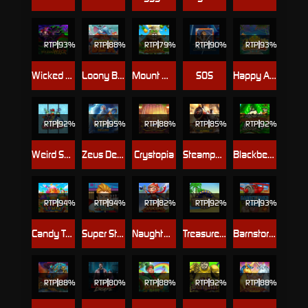
RTP
93%
RTP
88%
RTP
79%
RTP
90%
RTP
93%
Wicked Witch
Loony Blox
Mount Mazuma
SOS
Happy Ape
RTP
92%
RTP
95%
RTP
88%
RTP
85%
RTP
92%
Weird Science
Zeus Deluxe
Crystopia
Steampunk Plinko
Blackbeards Bounty
RTP
94%
RTP
94%
RTP
82%
RTP
92%
RTP
93%
Candy Tower
Super Strike
Naughty Wukong
Treasure Tomb
Barnstormer Bucks
RTP
88%
RTP
RTP
88%
RTP
92%
RTP
88%