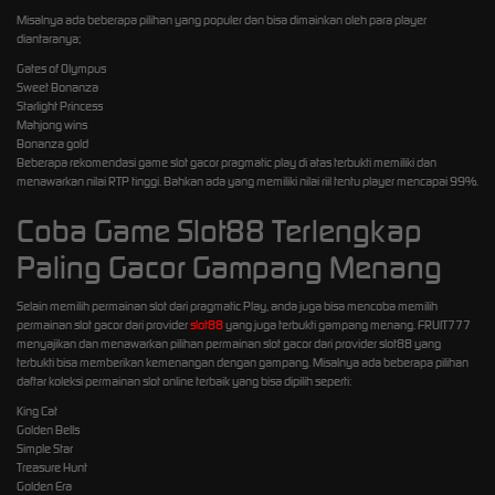
Misalnya ada beberapa pilihan yang populer dan bisa dimainkan oleh para player
diantaranya;
Gates of Olympus
Sweet Bonanza
Starlight Princess
Mahjong wins
Bonanza gold
Beberapa rekomendasi game slot gacor pragmatic play di atas terbukti memiliki dan
menawarkan nilai RTP tinggi. Bahkan ada yang memiliki nilai riil tentu player mencapai 99%.
Coba Game Slot88 Terlengkap
Paling Gacor Gampang Menang
Selain memilih permainan slot dari pragmatic Play, anda juga bisa mencoba memilih
permainan slot gacor dari provider
slot88
yang juga terbukti gampang menang. FRUIT777
menyajikan dan menawarkan pilihan permainan slot gacor dari provider slot88 yang
terbukti bisa memberikan kemenangan dengan gampang. Misalnya ada beberapa pilihan
daftar koleksi permainan slot online terbaik yang bisa dipilih seperti:
King Cat
Golden Bells
Simple Star
Treasure Hunt
Golden Era