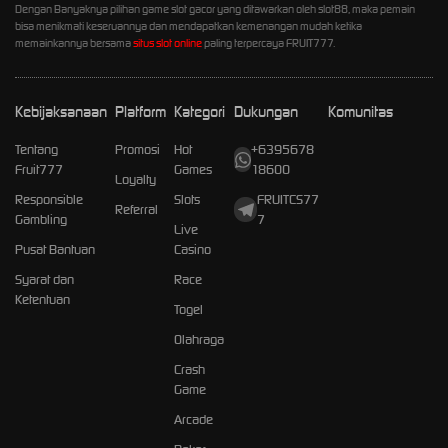
Dengan Banyaknya pilihan game slot gacor yang ditawarkan oleh slot88, maka pemain
bisa menikmati keseruannya dan mendapatkan kemenangan mudah ketika
memainkannya bersama
situs slot online
paling terpercaya FRUIT777.
Kebijaksanaan
Platform
Kategori
Dukungan
Komunitas
Tentang
Promosi
Hot
+6395678
Fruit777
Games
18600
Loyalty
Responsible
Slots
FRUITCS77
Referral
Gambling
7
Live
Pusat Bantuan
Casino
Syarat dan
Race
Ketentuan
Togel
Olahraga
Crash
Game
Arcade