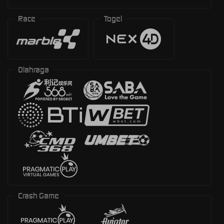
Race
Togel
Olahraga
Crash Game