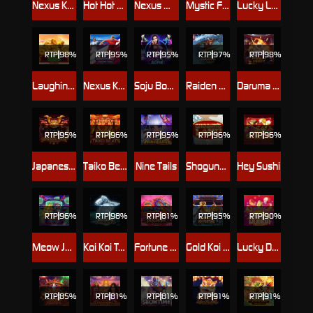
Nexus Koi Gate
Hot Hot Nexus
Nexus Wealth Inn
Mystic Fortune Nexus
Lucky Lucky Nexus
RTP
98%
RTP
95%
RTP
95%
RTP
97%
RTP
98%
Laughing Buddha Nexus
Nexus Knockout Football Rush
Soju Bomb
Raiden Shogun
Daruma Impact
RTP
95%
RTP
96%
RTP
95%
RTP
96%
RTP
96%
Japanese Mask
Taiko Beats
Nine Tails
Shoguns Land
Hey Sushi
RTP
96%
RTP
98%
RTP
81%
RTP
95%
RTP
90%
Meow Janken
Koi Koi Treasure
Fortune Dragon Joy
Gold Koi Fortune
Lucky Durian
RTP
85%
RTP
81%
RTP
RTP
91%
RTP
91%