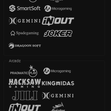
Arcade