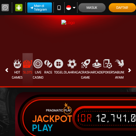
Main di
MASUK
DAFTAR
Telegram
HOT
SLOTS
LIVE
RACE
TOGEL
OLAHRAGA
CRASH
ARCADE
POKER
SABUNG
PROMO
GAMES
CASINO
GAME
AYAM
IDR
12,741,
JACKPOT
PLAY