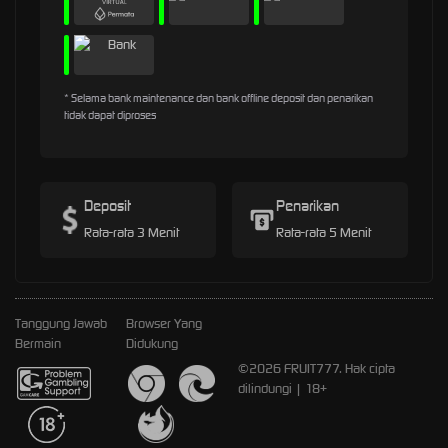
* Selama bank maintenance dan bank offline deposit dan penarikan
tidak dapat diproses
Deposit
Penarikan
Rata-rata 3 Menit
Rata-rata 5 Menit
Tanggung Jawab
Browser Yang
Bermain
Didukung
©2026 FRUIT777. Hak cipta
dilindungi | 18+